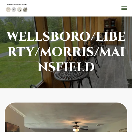
WELLSBORO/LIBE
RTY/MORRIS/MAI
NSFIELD